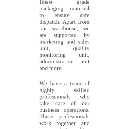
finest grade
packaging material
to ensure safe
dispatch. Apart from
our warehouse, we
are supported by
marketing and sales
unit, quality
monitoring unit,
administrative unit
and more.
We have a team of
highly skilled
professionals who
take care of our
business operations.
These professionals
work together and