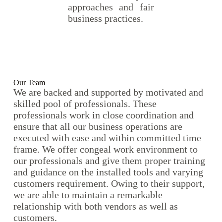
approaches and fair
business practices.
Our Team
We are backed and supported by motivated and
skilled pool of professionals. These
professionals work in close coordination and
ensure that all our business operations are
executed with ease and within committed time
frame. We offer congeal work environment to
our professionals and give them proper training
and guidance on the installed tools and varying
customers requirement. Owing to their support,
we are able to maintain a remarkable
relationship with both vendors as well as
customers.