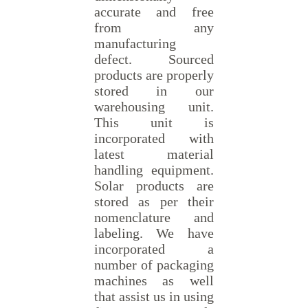
accurate and free
from any
manufacturing
defect. Sourced
products are properly
stored in our
warehousing unit.
This unit is
incorporated with
latest material
handling equipment.
Solar products are
stored as per their
nomenclature and
labeling. We have
incorporated a
number of packaging
machines as well
that assist us in using