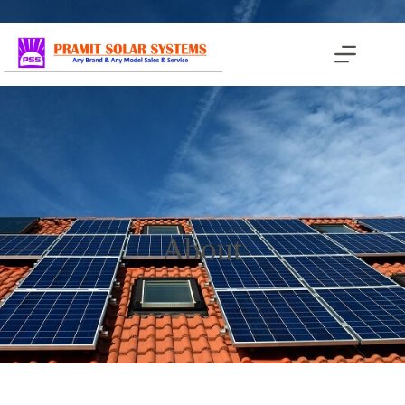
About