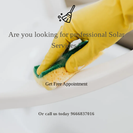
Are you looking for professional Solar
Services ?
Get Free Appointment
Or call us today 9666837016