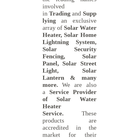
involved
in
Trading
and
Supp
lying
an exclusive
array of
Solar Water
Heater, Solar Home
Lightning System,
Solar Security
Fencing, Solar
Panel, Solar Street
Light, Solar
Lantern & many
more.
We are also
a
Service Provider
of Solar Water
Heater
Service.
These
products are
accredited in the
market for their