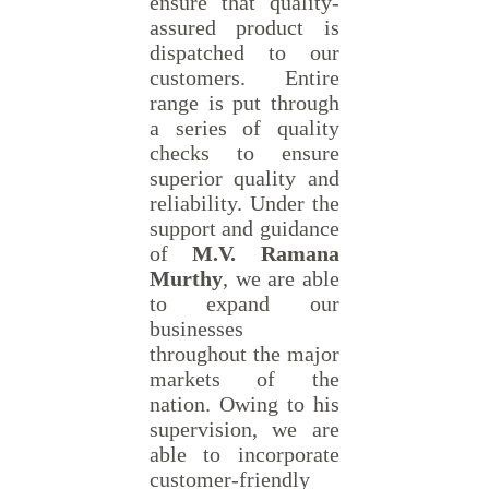
ensure that quality-
assured product is
dispatched to our
customers. Entire
range is put through
a series of quality
checks to ensure
superior quality and
reliability. Under the
support and guidance
of
M.V. Ramana
Murthy
, we are able
to expand our
businesses
throughout the major
markets of the
nation. Owing to his
supervision, we are
able to incorporate
customer-friendly