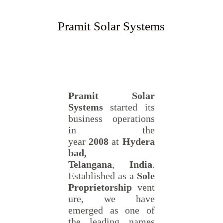
Pramit Solar Systems
Pramit Solar
Systems
started its
business operations
in the
year
2008
at
Hydera
bad,
Telangana
,
India
.
Established as a
Sole
Proprietorship
vent
ure, we have
emerged as one of
the leading names