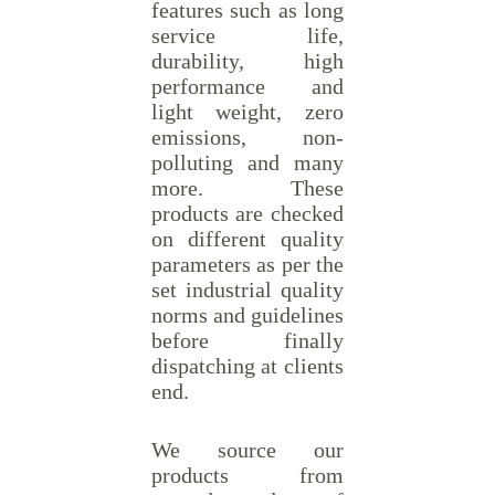
features such as long
service life,
durability, high
performance and
light weight, zero
emissions, non-
polluting and many
more. These
products are checked
on different quality
parameters as per the
set industrial quality
norms and guidelines
before finally
dispatching at clients
end.
We source our
products from