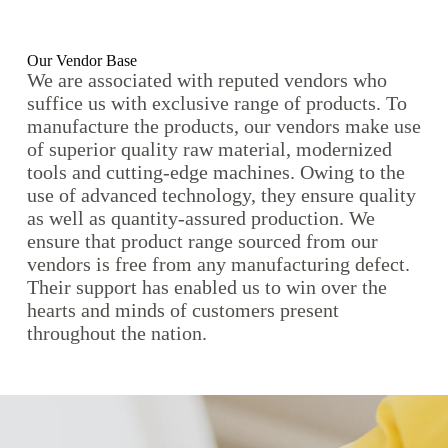
Our Vendor Base
We are associated with reputed vendors who
suffice us with exclusive range of products. To
manufacture the products, our vendors make use
of superior quality raw material, modernized
tools and cutting-edge machines. Owing to the
use of advanced technology, they ensure quality
as well as quantity-assured production. We
ensure that product range sourced from our
vendors is free from any manufacturing defect.
Their support has enabled us to win over the
hearts and minds of customers present
throughout the nation.