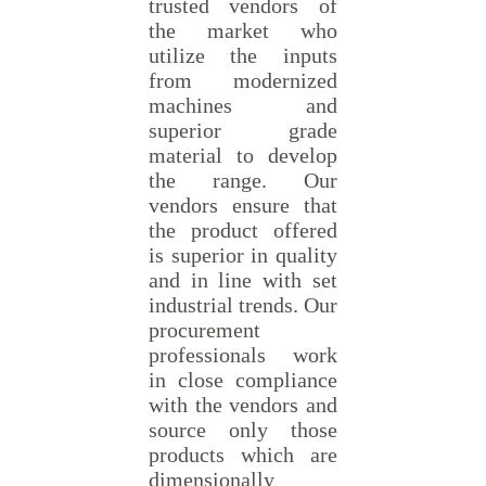
trusted vendors of
the market who
utilize the inputs
from modernized
machines and
superior grade
material to develop
the range. Our
vendors ensure that
the product offered
is superior in quality
and in line with set
industrial trends. Our
procurement
professionals work
in close compliance
with the vendors and
source only those
products which are
dimensionally